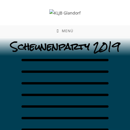
MENÜ
Scheunenparty 2019